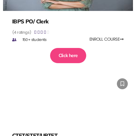
IBPS PO/ Clerk
(4 ratings)





ENROLL COURSE
150+ students
Click here
CTET/STET/UPTET