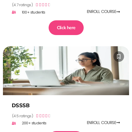
(4.7 ratings)





ENROLL COURSE
100+ students
Click here
DSSSB
(4.5 ratings)





ENROLL COURSE
200+ students