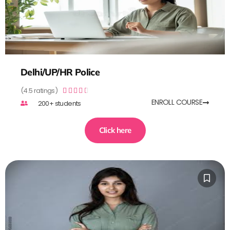
Delhi/UP/HR Police
(4.5 ratings)





ENROLL COURSE
200+ students
Click here