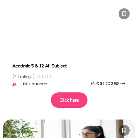
Acadmic 5 & 12 All Subject
(4.7 ratings)





ENROLL COURSE
100+ students
Click here