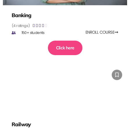
Banking
(4 ratings)





ENROLL COURSE
150+ students
Click here
Railway