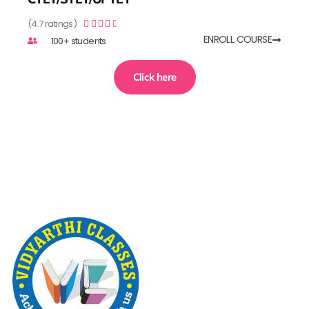
(4.7 ratings)





ENROLL COURSE
100+ students
Click here