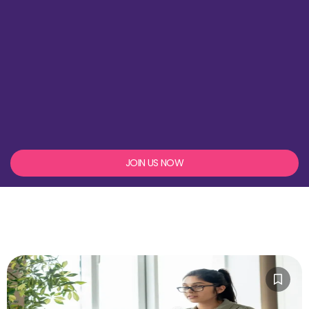
JOIN US NOW