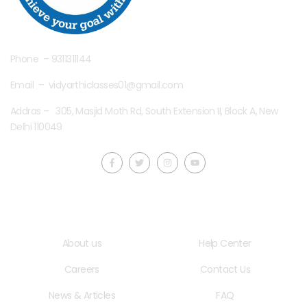
Phone – 9311311144
Email – vidyarthiclasses01@gmail.com
Addras – 305, Masjid Moth Rd, South Extension II, Block A, New
Delhi 110049
Quick LInks
Useful Links
About us
Help Center
Careers
Contact Us
News & Articles
FAQ