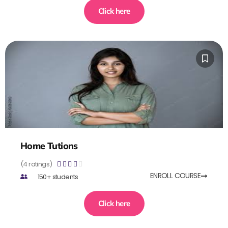
Click here
Home Tutions
(4 ratings)





ENROLL COURSE
150+ students
Click here