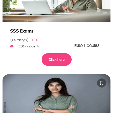
SSS Exams
(4.5 ratings)





ENROLL COURSE
200+ students
Click here