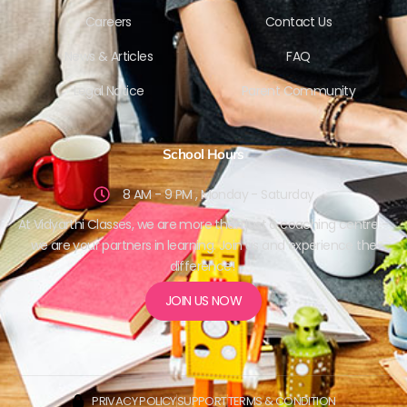
Careers
Contact Us
News & Articles
FAQ
Legal Notice
Parent Community
School Hours
8 AM - 9 PM , Monday - Saturday
At Vidyarthi Classes, we are more than just a coaching centre –
we are your partners in learning. Join us and experience the
difference!
JOIN US NOW
PRIVACY POLICY
SUPPORT
TERMS & CONDITION