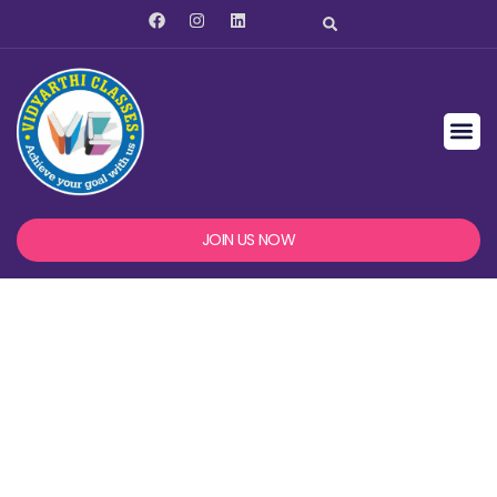
JOIN US NOW