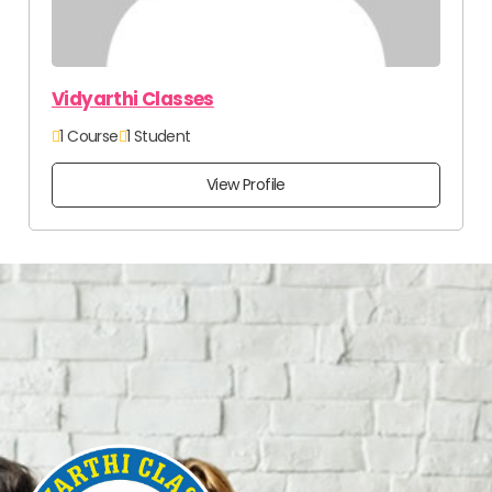
Vidyarthi Classes
1 Course
1 Student
View Profile