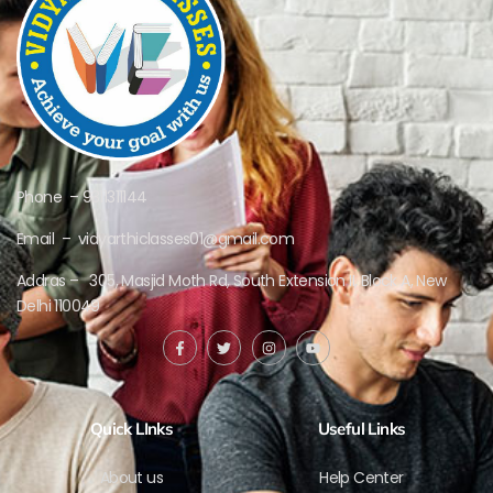
Phone – 9311311144
Email – vidyarthiclasses01@gmail.com
Addras – 305, Masjid Moth Rd, South Extension II, Block A, New
Delhi 110049
Quick LInks
Useful Links
About us
Help Center