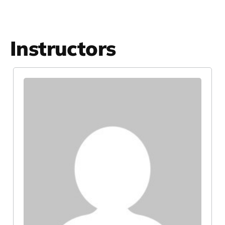
Instructors