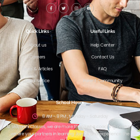
Quick LInks
Useful Links
About us
Help Center
Careers
Contact Us
News & Articles
FAQ
Legal Notice
Parent Community
School Hours
8 AM - 9 PM , Monday - Saturday
At Vidyarthi Classes, we are more than just a coaching centre –
we are your partners in learning. Join us and experience the