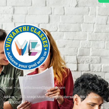
Phone – 9311311144
Email – vidyarthiclasses01@gmail.com
Addras – 305, Masjid Moth Rd, South Extension II, Block A, New
Delhi 110049