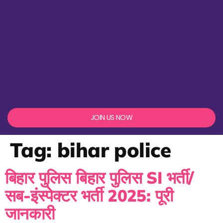
JOIN US NOW
Tag:
bihar police
बिहार पुलिस बिहार पुलिस SI भर्ती/
सब-इंस्पेक्टर भर्ती 2025: पूरी
जानकारी