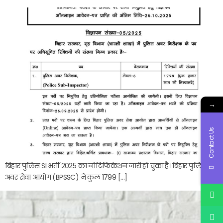
→
Contact Us
बिहार पुलिस SI भर्ती 2025 का नोटिफिकेशन जारी हो चुका है। बिहार पुलिस
अवर सेवा आयोग (BPSSC) ने कुल 1799 […]