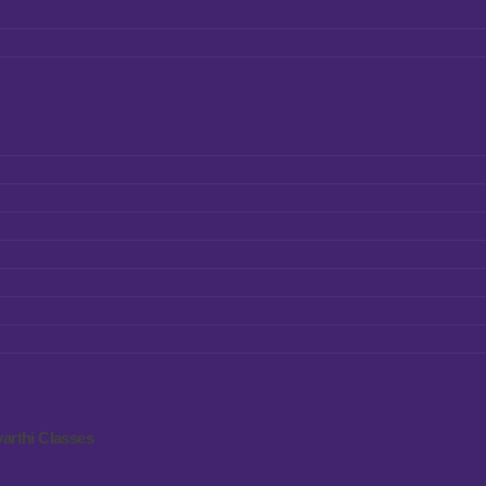
arthi Classes