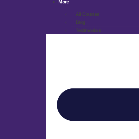
More
All Courses
Blog
Testimonials