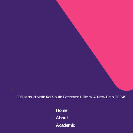
305, Masjid Moth Rd, South Extension II, Block A, New Delhi 110049
Home
About
Academic