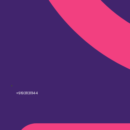
+919311311144