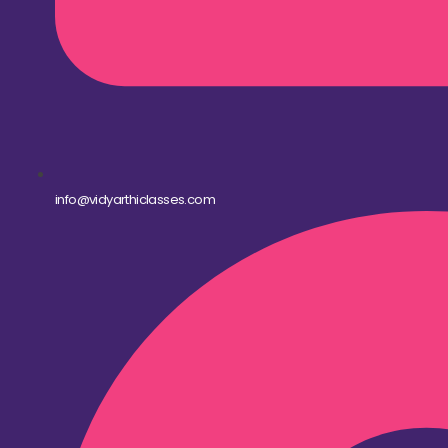
info@vidyarthiclasses.com