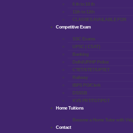
6 th to 10 th
11th to 12th
CLASSES AVAILABLE FOR
Competitive Exam
SSC Exams
UPSC ( CSAT)
Banking
Delhi/UP/HP Police
CTET/STET/UPTET
Railway
IBPS PO/Clerk
DSSSB
KVS PRT/TGT/PGT
Home Tuitions
Become a Home Tutor with Vidy
Contact