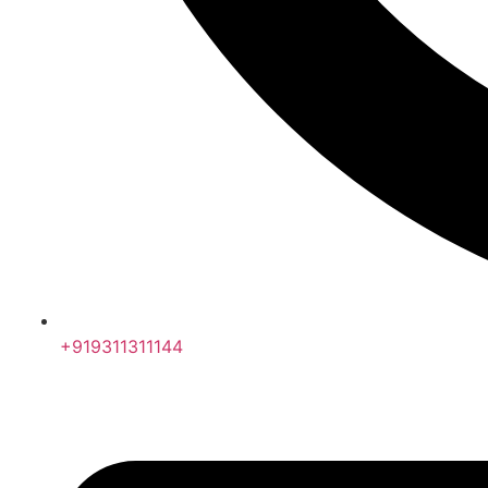
+919311311144