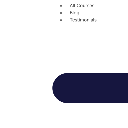
All Courses
Blog
Testimonials