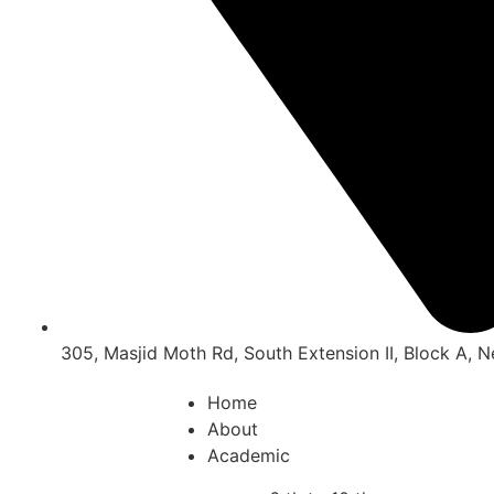
305, Masjid Moth Rd, South Extension II, Block A, 
Home
About
Academic