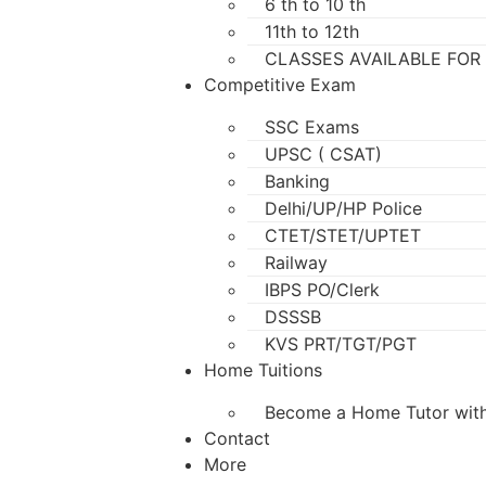
6 th to 10 th
11th to 12th
CLASSES AVAILABLE FOR
Competitive Exam
SSC Exams
UPSC ( CSAT)
Banking
Delhi/UP/HP Police
CTET/STET/UPTET
Railway
IBPS PO/Clerk
DSSSB
KVS PRT/TGT/PGT
Home Tuitions
Become a Home Tutor with
Contact
More