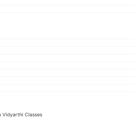
 Vidyarthi Classes