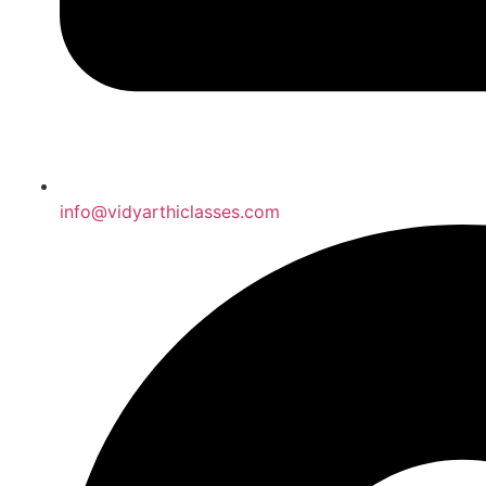
info@vidyarthiclasses.com