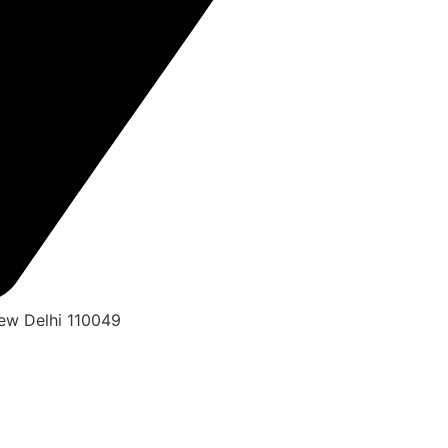
New Delhi 110049