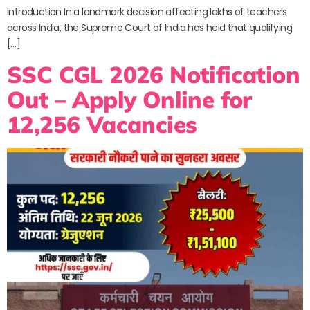
Introduction In a landmark decision affecting lakhs of teachers
across India, the Supreme Court of India has held that qualifying
[…]
SSC CGL 2026 Notification
Out – Apply Online for
12,256 Vacancies