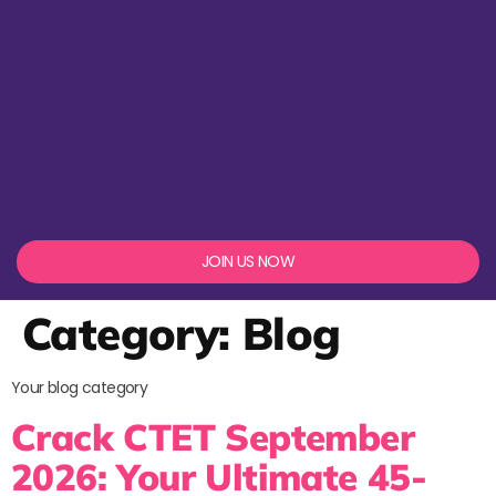
JOIN US NOW
Category:
Blog
Your blog category
Crack CTET September
2026: Your Ultimate 45-