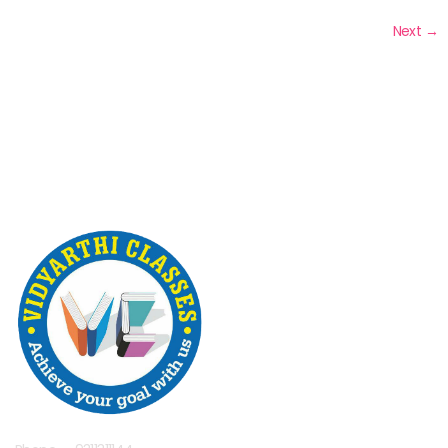
Next
→