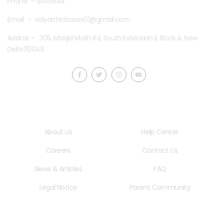
Phone – 9311311144
Email – vidyarthiclasses01@gmail.com
Addras – 305, Masjid Moth Rd, South Extension II, Block A, New
Delhi 110049
Quick LInks
Useful Links
About us
Help Center
Careers
Contact Us
News & Articles
FAQ
Legal Notice
Parent Community