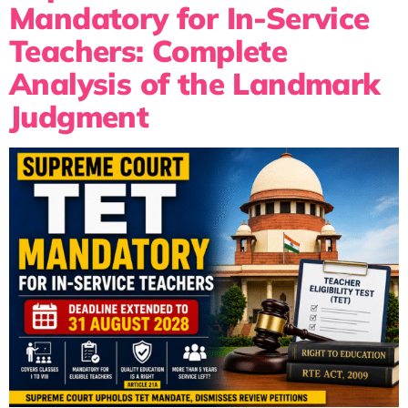
Mandatory for In-Service
Teachers: Complete
Analysis of the Landmark
Judgment