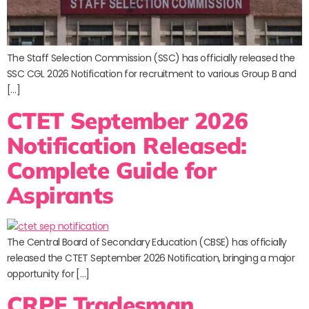
The Staff Selection Commission (SSC) has officially released the
SSC CGL 2026 Notification for recruitment to various Group B and
[…]
CTET September 2026
Notification Released:
Complete Guide for
Aspirants
The Central Board of Secondary Education (CBSE) has officially
released the CTET September 2026 Notification, bringing a major
opportunity for […]
CRPF Tradesman