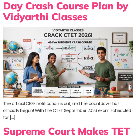
Day Crash Course Plan by
Vidyarthi Classes
The official CBSE notification is out, and the countdown has
officially begun! With the CTET September 2026 exam scheduled
for […]
Supreme Court Makes TET