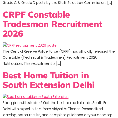
Grade C & Grade D posts by the Staff Selection Commission. […]
CRPF Constable
Tradesman Recruitment
2026
The Central Reserve Police Force (CRPF) has officially released the
Constable (Technical & Tradesmen) Recruitment 2026
Notification. This recruitment is […]
Best Home Tuition in
South Extension Delhi
Struggling with studies? Get the best home tuition in South Ex
Delhi with expert tutors from Vidyarthi Classes. Personalized
learning, better results, and complete guidance at your doorstep.