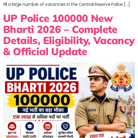
fill a large number of vacancies in the Central Reserve Police […]
UP Police 100000 New
Bharti 2026 – Complete
Details, Eligibility, Vacancy
& Official Update