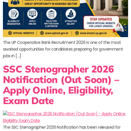
The UP Cooperative Bank Recruitment 2026 is one of the most
awaited opportunities for candidates preparing for government
jobs in […]
SSC Stenographer 2026
Notification (Out Soon) –
Apply Online, Eligibility,
Exam Date
The SSC Stenographer 2026 Notification has been released for