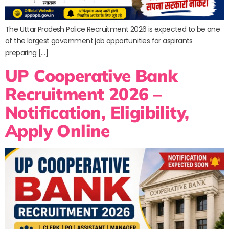
The Uttar Pradesh Police Recruitment 2026 is expected to be one
of the largest government job opportunities for aspirants
preparing […]
UP Cooperative Bank
Recruitment 2026 –
Notification, Eligibility,
Apply Online