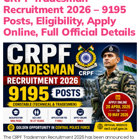
Recruitment 2026 – 9195
Posts, Eligibility, Apply
Online, Full Official Details
The CRPF Tradesman Recruitment 2026 has been announced to