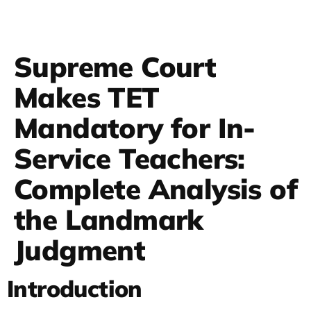
Supreme Court
Makes TET
Mandatory for In-
Service Teachers:
Complete Analysis of
the Landmark
Judgment
Introduction