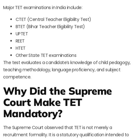
Major TET examinations in India include:
CTET (Central Teacher Eligibility Test)
BTET (Bihar Teacher Eligibility Test)
UPTET
REET
HTET
Other State TET examinations
The test evaluates a candidate’s knowledge of child pedagogy,
teaching methodology, language proficiency, and subject
competence.
Why Did the Supreme
Court Make TET
Mandatory?
The Supreme Court observed that TET is not merely a
recruitment formality. It is a statutory qualification intended to