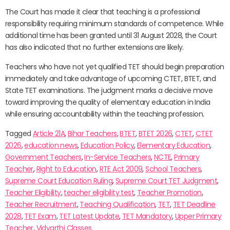
The Court has made it clear that teaching is a professional
responsibility requiring minimum standards of competence. While
additional time has been granted until 31 August 2028, the Court
has also indicated that no further extensions are likely.
Teachers who have not yet qualified TET should begin preparation
immediately and take advantage of upcoming CTET, BTET, and
State TET examinations. The judgment marks a decisive move
toward improving the quality of elementary education in India
while ensuring accountability within the teaching profession.
Tagged
Article 21A
,
Bihar Teachers
,
BTET
,
BTET 2026
,
CTET
,
CTET
2026
,
education news
,
Education Policy
,
Elementary Education
,
Government Teachers
,
In-Service Teachers
,
NCTE
,
Primary
Teacher
,
Right to Education
,
RTE Act 2009
,
School Teachers
,
Supreme Court Education Ruling
,
Supreme Court TET Judgment
,
Teacher Eligibility
,
teacher eligibility test
,
Teacher Promotion
,
Teacher Recruitment
,
Teaching Qualification
,
TET
,
TET Deadline
2028
,
TET Exam
,
TET Latest Update
,
TET Mandatory
,
Upper Primary
Teacher
,
Vidyarthi Classes