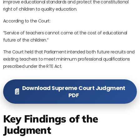
improve educational standards and protect the constitutional
right of children to quality education.
According to the Court:
“Service of teachers cannot come at the cost of educational
future of the children.”
The Court held that Parliament intended both future recruits and
existing teachers to meet minimum professional qualifications
prescribed under the RTE Act.
Download Supreme Court Judgment
📄
PDF
Key Findings of the
Judgment