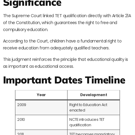
Significance
The Supreme Court linked TET qualification directly with Article 21A
of the Constitution, which guarantees the right to free and
compulsory education.
According to the Court, children have a fundamental right to
receive education from adequately qualified teachers.
This judgment reinforces the principle that educational quality is
as important as educational access.
Important Dates Timeline
Year
Development
2009
Right to Education Act
enacted
2010
NCTE introduces TET
qualification
2011
TET becomes mandatory