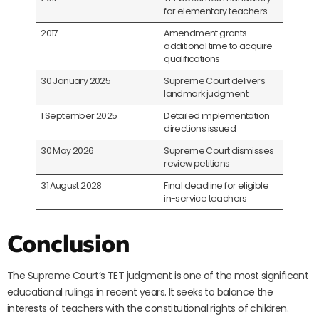
for elementary teachers
2017
Amendment grants
additional time to acquire
qualifications
30 January 2025
Supreme Court delivers
landmark judgment
1 September 2025
Detailed implementation
directions issued
30 May 2026
Supreme Court dismisses
review petitions
31 August 2028
Final deadline for eligible
in-service teachers
Conclusion
The Supreme Court’s TET judgment is one of the most significant
educational rulings in recent years. It seeks to balance the
interests of teachers with the constitutional rights of children.