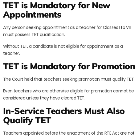
TET is Mandatory for New
Appointments
Any person seeking appointment as a teacher for Classes I to VIII
must possess TET qualification.
Without TET, a candidate is not eligible for appointment as a
teacher.
TET is Mandatory for Promotion
The Court held that teachers seeking promotion must qualify TET.
Even teachers who are otherwise eligible for promotion cannot be
considered unless they have cleared TET.
In-Service Teachers Must Also
Qualify TET
Teachers appointed before the enactment of the RTE Act are not