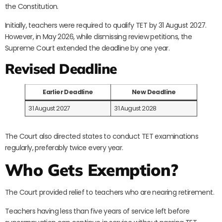
the Constitution.
Initially, teachers were required to qualify TET by 31 August 2027.
However, in May 2026, while dismissing review petitions, the
Supreme Court extended the deadline by one year.
Revised Deadline
Earlier Deadline
New Deadline
31 August 2027
31 August 2028
The Court also directed states to conduct TET examinations
regularly, preferably twice every year.
Who Gets Exemption?
The Court provided relief to teachers who are nearing retirement.
Teachers having less than five years of service left before