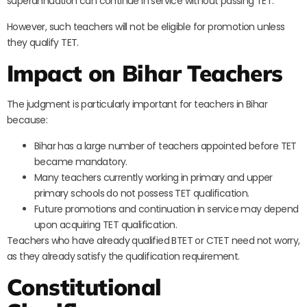
superannuation can continue in service without passing TET.
However, such teachers will not be eligible for promotion unless
they qualify TET.
Impact on Bihar Teachers
The judgment is particularly important for teachers in Bihar
because:
Bihar has a large number of teachers appointed before TET
became mandatory.
Many teachers currently working in primary and upper
primary schools do not possess TET qualification.
Future promotions and continuation in service may depend
upon acquiring TET qualification.
Teachers who have already qualified BTET or CTET need not worry,
as they already satisfy the qualification requirement.
Constitutional