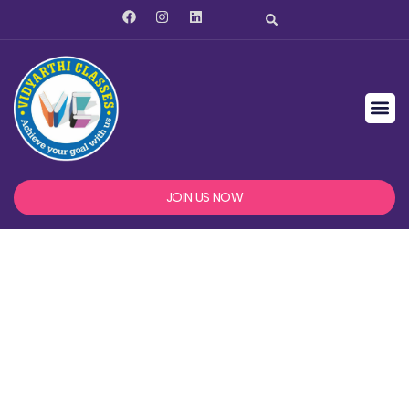
JOIN US NOW