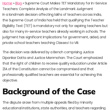
Home
»
Blog
»
Supreme Court Makes TET Mandatory for In-Service
Teachers: Complete Analysis of the Landmark Judgment
In a landmark decision affecting lakhs of teachers across India,
the Supreme Court of India has held that qualifying the Teacher
Eligibility Test (TET) is mandatory not only for aspiring teachers but
also for many in-service teachers already working in schools. The
judgment has significant implications for government, aided, and
private school teachers teaching Classes I to VIII.
The decision was delivered by a Bench comprising Justice
Dipankar Datta and Justice Manmohan. The Court emphasized
that the right of children to receive quality education under Article
21A of the Constitution cannot be compromised and that
professionally qualified teachers are essential for achieving this
objective.
Background of the Case
The dispute arose from multiple appeals filed by minority
educational institutions, state authorities, and teachers regarding