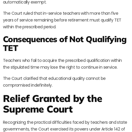
automatically exempt.
The Court ruled that in-service teachers with more than five
years of service remaining before retirement must qualify TET
within the prescribed period.
Consequences of Not Qualifying
TET
Teachers who fail to acquire the prescribed qualification within
the stipulated time may lose the right to continue in service.
The Court clarified that educational quality cannot be
compromised indefinitely.
Relief Granted by the
Supreme Court
Recognizing the practical difficulties faced by teachers and state
governments, the Court exercised its powers under Article 142 of