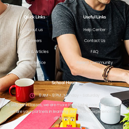
Quick LInks
Useful Links
About us
Help Center
Careers
Contact Us
News & Articles
FAQ
Legal Notice
Parent Community
School Hours
8 AM - 9 PM , Monday - Saturday
At Vidyarthi Classes, we are more than just a coaching centre –
we are your partners in learning. Join us and experience the
difference!