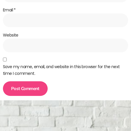
Email
*
Website
Save my name, email, and website in this browser for the next
time I comment.