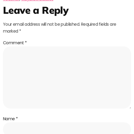
Leave a Reply
Your email address will not be published.
Required fields are
marked
*
Comment
*
Name
*