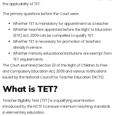
the applicability of TET.
The primary questions before the Court were:
Whether TET is mandatory for appointment as a teacher.
Whether teachers appointed before the Right to Education
(RTE) Act, 2009 can be compelled to qualify TET.
Whether TET is necessary for promotion of teachers
already in service.
Whether minority educational institutions are exempt from
TET requirements.
The Court examined Section 23 of the Right of Children to Free
and Compulsory Education Act, 2009 and various notifications
issued by the National Council for Teacher Education (NCTE).
What is TET?
Teacher Eligibility Test (TET) is a qualifying examination
introduced by the NCTE to ensure minimum teaching standards
in elementary education.