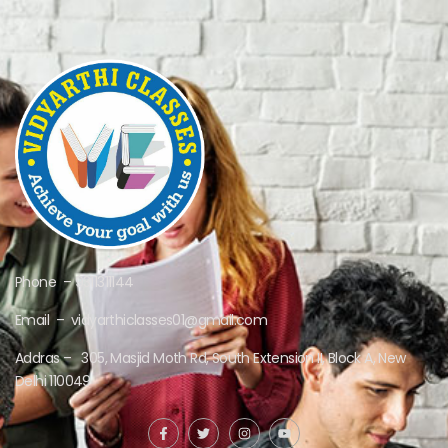
Phone – 9311311144
Email – vidyarthiclasses01@gmail.com
Addras – 305, Masjid Moth Rd, South Extension II, Block A, New
Delhi 110049