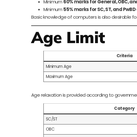
Minimum
60% marks for General, OBC, a
Minimum
55% marks for SC, ST, and PwBD
Basic knowledge of computers is also desirable for
Age Limit
Criteria
Minimum Age
Maximum Age
Age relaxation is provided according to governmen
Category
SC/ST
OBC