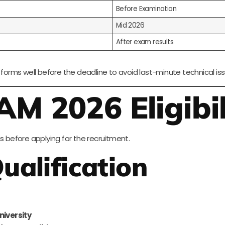
Before Examination
Mid 2026
After exam results
 forms well before the deadline to avoid last-minute technical iss
M 2026 Eligibil
s before applying for the recruitment.
ualification
niversity