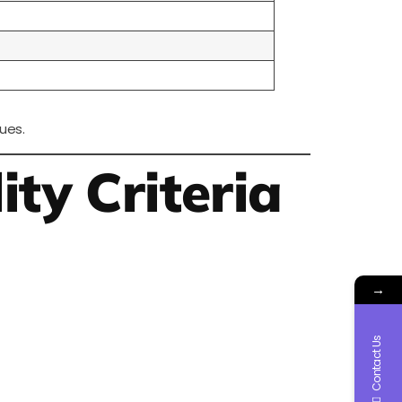
ues.
ity Criteria
→
Contact Us