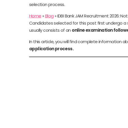
selection process.
Home
»
Blog
»
IDBI Bank JAM Recruitment 2026: Notifi
Candidates selected for this post first undergo a
usually consists of an
online examination follow
In this article, you will find complete information 
application process.