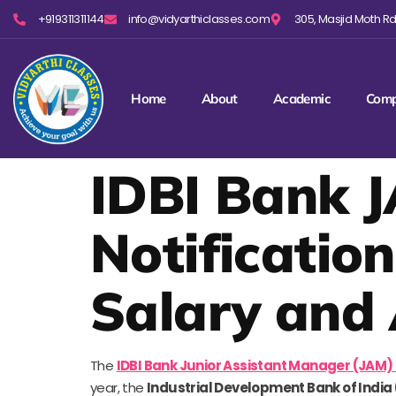
+919311311144
info@vidyarthiclasses.com
305, Masjid Moth Rd,
Home
About
Academic
Comp
IDBI Bank J
Notification
Salary and 
The
IDBI Bank Junior Assistant Manager (JAM)
year, the
Industrial Development Bank of India 