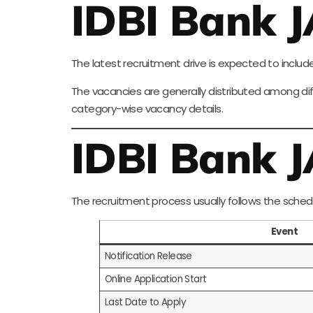
IDBI Bank 
The latest recruitment drive is expected to includ
The vacancies are generally distributed among dif
category-wise vacancy details.
IDBI Bank 
The recruitment process usually follows the sched
Event
Notification Release
Online Application Start
Last Date to Apply