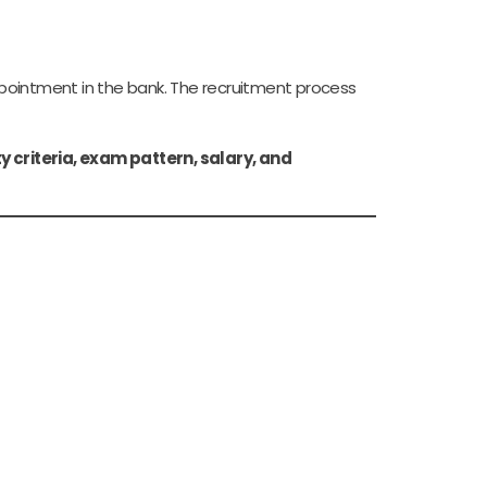
ppointment in the bank. The recruitment process
ty criteria, exam pattern, salary, and