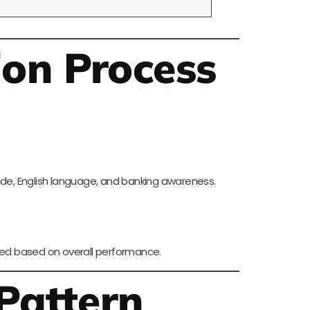
ion Process
ude, English language, and banking awareness.
pared based on overall performance.
Pattern