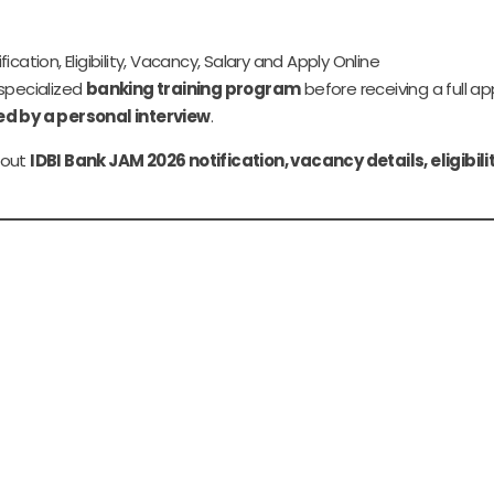
cation, Eligibility, Vacancy, Salary and Apply Online
 specialized
banking training program
before receiving a full a
ed by a personal interview
.
about
IDBI Bank JAM 2026 notification, vacancy details, eligibili