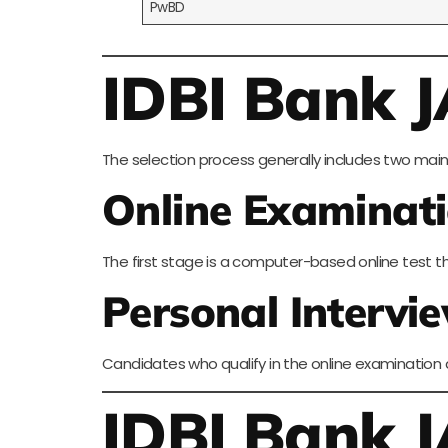
PwBD
IDBI Bank J
The selection process generally includes two main
Online Examinat
The first stage is a computer-based online test t
Personal Intervi
Candidates who qualify in the online examination ar
IDBI Bank 