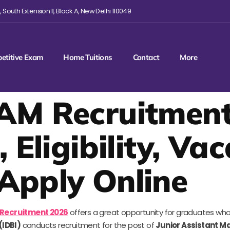
 South Extension II, Block A, New Delhi 110049
etitive Exam
Home Tuitions
Contact
More
AM Recruitment
, Eligibility, Va
Apply Online
 Recruitment 2026
offers a great opportunity for graduates who 
(IDBI)
conducts recruitment for the post of
Junior Assistant M