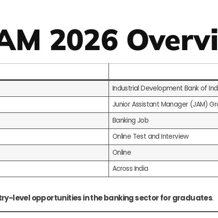
JAM 2026 Overv
Industrial Development Bank of Indi
Junior Assistant Manager (JAM) Gr
Banking Job
Online Test and Interview
Online
Across India
try-level opportunities in the banking sector for graduates
.