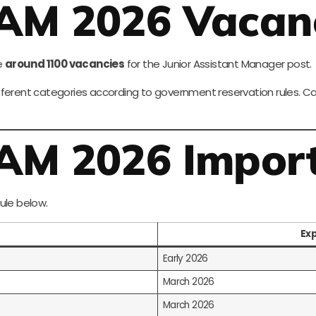
JAM 2026 Vacan
e
around 1100 vacancies
for the Junior Assistant Manager post.
ferent categories according to government reservation rules. Cand
JAM 2026 Impor
ule below.
Ex
Early 2026
March 2026
March 2026