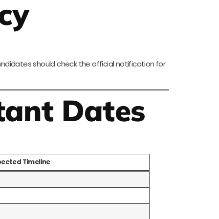
cy
idates should check the official notification for
tant Dates
pected Timeline