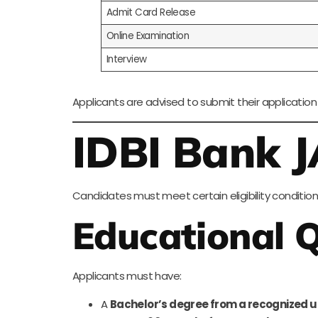
Admit Card Release
Online Examination
Interview
Applicants are advised to submit their application
IDBI Bank JA
Candidates must meet certain eligibility condition
Educational Q
Applicants must have:
A
Bachelor’s degree from a recognized u