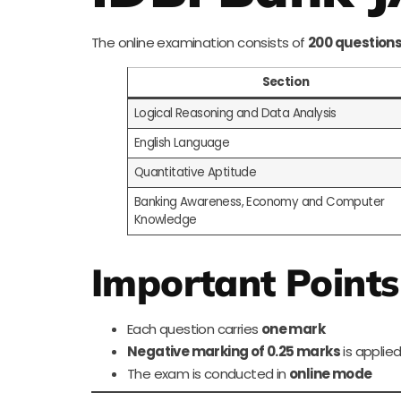
The online examination consists of
200 questions
Section
Logical Reasoning and Data Analysis
English Language
Quantitative Aptitude
Banking Awareness, Economy and Computer
Knowledge
Important Points
Each question carries
one mark
Negative marking of 0.25 marks
is applied
The exam is conducted in
online mode