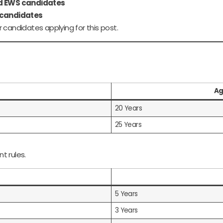
nd EWS candidates
 candidates
 candidates applying for this post.
Ag
20 Years
25 Years
t rules.
5 Years
3 Years