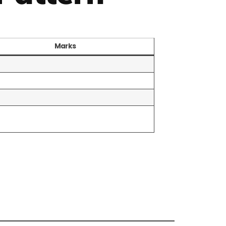
Marks