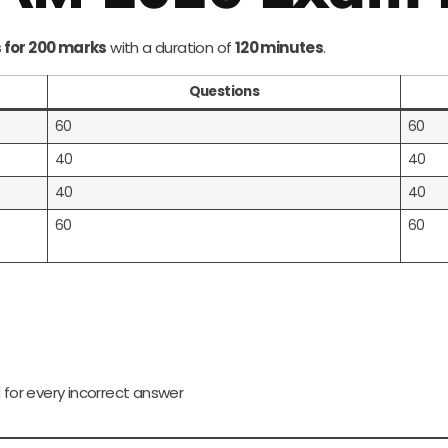
 for 200 marks
with a duration of
120 minutes
.
Questions
60
60
40
40
40
40
60
60
 for every incorrect answer