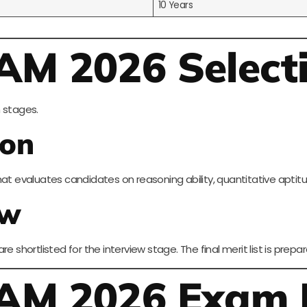
10 Years
AM 2026 Select
 stages.
ion
hat evaluates candidates on reasoning ability, quantitative aptit
ew
e shortlisted for the interview stage. The final merit list is pre
JAM 2026 Exam 