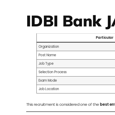
IDBI Bank 
Particular
Organization
Post Name
Job Type
Selection Process
Exam Mode
Job Location
This recruitment is considered one of the
best en