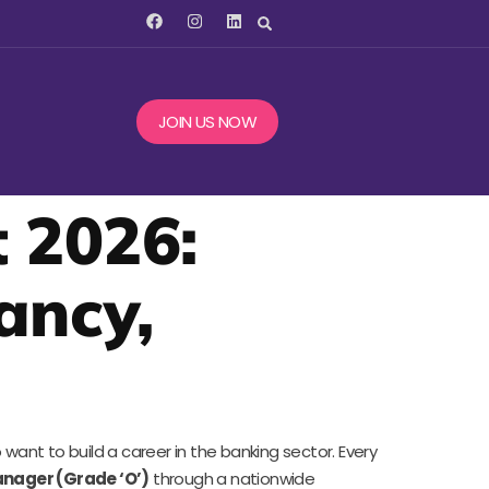
JOIN US NOW
 2026:
cancy,
want to build a career in the banking sector. Every
anager (Grade ‘O’)
through a nationwide