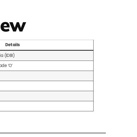
iew
Details
a (IDBI)
ade ‘O’