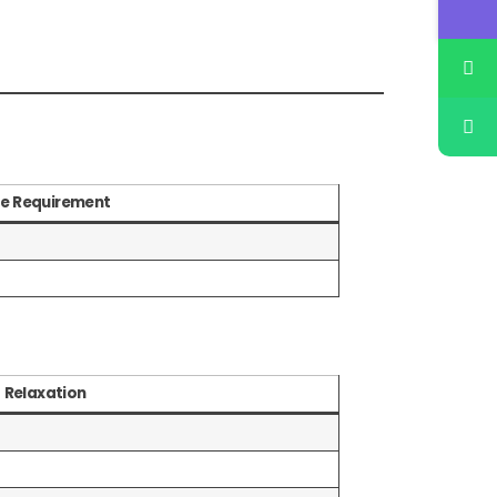
e Requirement
Relaxation