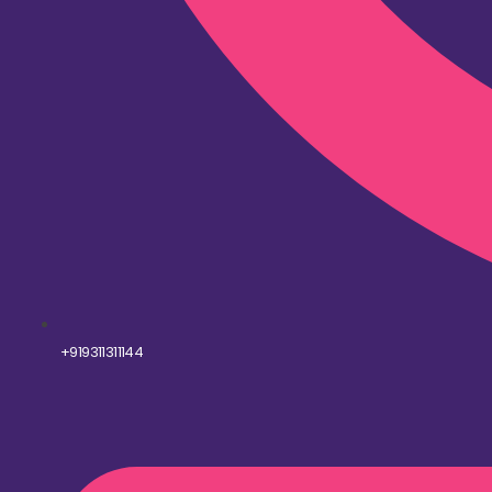
+919311311144