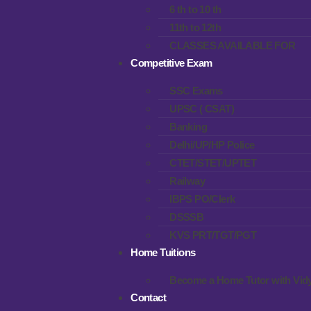
6 th to 10 th
11th to 12th
CLASSES AVAILABLE FOR
Competitive Exam
SSC Exams
UPSC ( CSAT)
Banking
Delhi/UP/HP Police
CTET/STET/UPTET
Railway
IBPS PO/Clerk
DSSSB
KVS PRT/TGT/PGT
Home Tuitions
Become a Home Tutor with Vidy
Contact