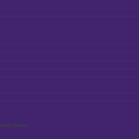
arthi Classes