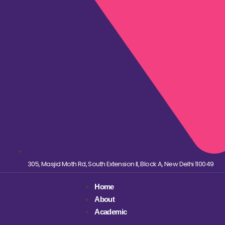
305, Masjid Moth Rd, South Extension II, Block A, New Delhi 110049
Home
About
Academic