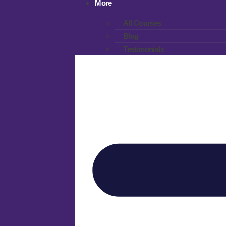
More
All Courses
Blog
Testimonials