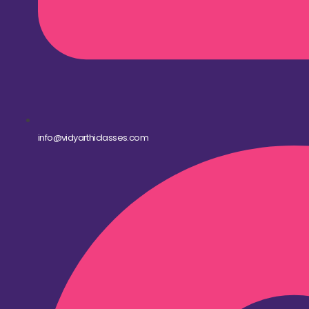
info@vidyarthiclasses.com