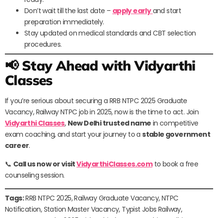
Don’t wait till the last date –
apply early
and start
preparation immediately.
Stay updated on medical standards and CBT selection
procedures.
📢 Stay Ahead with Vidyarthi
Classes
If you’re serious about securing a RRB NTPC 2025 Graduate
Vacancy, Railway NTPC job in 2025, now is the time to act. Join
Vidyarthi Classes
,
New Delhi trusted name
in competitive
exam coaching, and start your journey to a
stable government
career
.
📞
Call us now or visit
VidyarthiClasses.com
to book a free
counseling session.
Tags:
RRB NTPC 2025, Railway Graduate Vacancy, NTPC
Notification, Station Master Vacancy, Typist Jobs Railway,