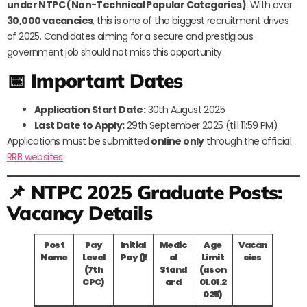
under NTPC (Non-Technical Popular Categories)
. With over
30,000 vacancies
, this is one of the biggest recruitment drives
of 2025. Candidates aiming for a secure and prestigious
government job should not miss this opportunity.
📅 Important Dates
Application Start Date:
30th August 2025
Last Date to Apply:
29th September 2025 (till 11:59 PM)
Applications must be submitted
online only
through the official
RRB websites
.
📌 NTPC 2025 Graduate Posts:
Vacancy Details
Post
Pay
Initial
Medic
Age
Vacan
Name
Level
Pay (₹)
al
Limit
cies
(7th
Stand
(as on
CPC)
ard
01.01.2
025)