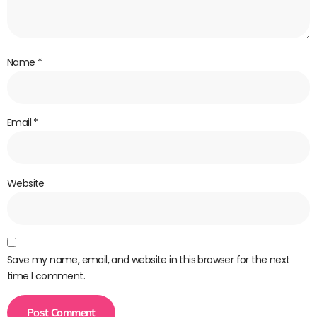
Name
*
Email
*
Website
Save my name, email, and website in this browser for the next
time I comment.