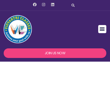
JOIN US NOW