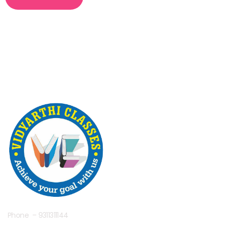
Phone – 9311311144