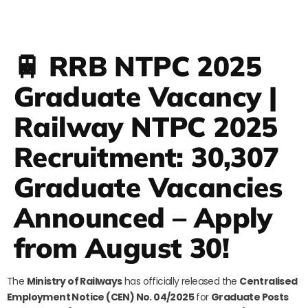
🚆 RRB NTPC 2025
Graduate Vacancy |
Railway NTPC 2025
Recruitment: 30,307
Graduate Vacancies
Announced – Apply
from August 30!
The
Ministry of Railways
has officially released the
Centralised
Employment Notice (CEN) No. 04/2025
for
Graduate Posts