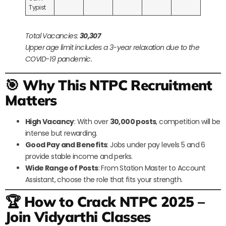
Typist
Total Vacancies:
30,307
Upper age limit includes a 3-year relaxation due to the
COVID-19 pandemic.
🎯 Why This NTPC Recruitment
Matters
High Vacancy
: With over
30,000 posts
, competition will be
intense but rewarding.
Good Pay and Benefits
: Jobs under pay levels 5 and 6
provide stable income and perks.
Wide Range of Posts
: From Station Master to Account
Assistant, choose the role that fits your strength.
🏆 How to Crack NTPC 2025 –
Join Vidyarthi Classes