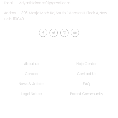
Email – vidyarthiclasses01@gmail.com
Addras – 305, Masjid Moth Rd, South Extension II, Block A, New
Delhi 110049
Quick LInks
Useful Links
About us
Help Center
Careers
Contact Us
News & Articles
FAQ
Legal Notice
Parent Community
School Hours