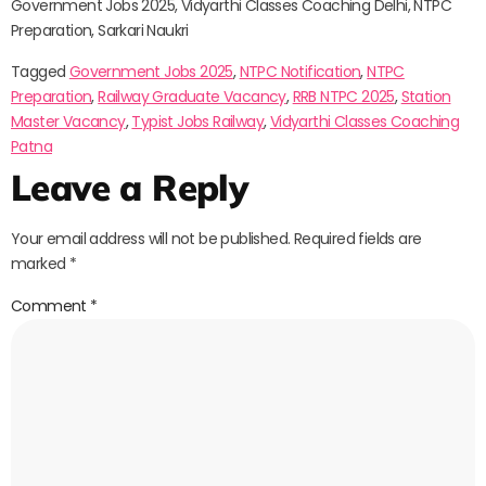
Government Jobs 2025, Vidyarthi Classes Coaching Delhi, NTPC
Preparation, Sarkari Naukri
Tagged
Government Jobs 2025
,
NTPC Notification
,
NTPC
Preparation
,
Railway Graduate Vacancy
,
RRB NTPC 2025
,
Station
Master Vacancy
,
Typist Jobs Railway
,
Vidyarthi Classes Coaching
Patna
Leave a Reply
Your email address will not be published.
Required fields are
marked
*
Comment
*