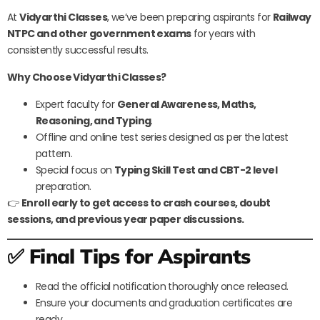
At
Vidyarthi Classes
, we’ve been preparing aspirants for
Railway
NTPC and other government exams
for years with
consistently successful results.
Why Choose Vidyarthi Classes?
Expert faculty for
General Awareness, Maths,
Reasoning, and Typing
.
Offline and online test series designed as per the latest
pattern.
Special focus on
Typing Skill Test and CBT-2 level
preparation.
👉
Enroll early to get access to crash courses, doubt
sessions, and previous year paper discussions.
✅ Final Tips for Aspirants
Read the official notification thoroughly once released.
Ensure your documents and graduation certificates are
ready.