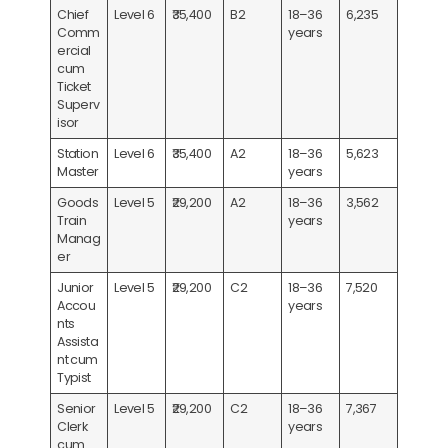
Chief
Level 6
₹35,400
B2
18–36
6,235
Comm
years
ercial
cum
Ticket
Superv
isor
Station
Level 6
₹35,400
A2
18–36
5,623
Master
years
Goods
Level 5
₹29,200
A2
18–36
3,562
Train
years
Manag
er
Junior
Level 5
₹29,200
C2
18–36
7,520
Accou
years
nts
Assista
nt cum
Typist
Senior
Level 5
₹29,200
C2
18–36
7,367
Clerk
years
cum