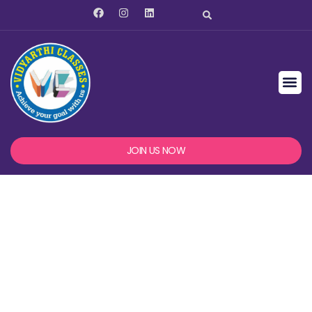
JOIN US NOW