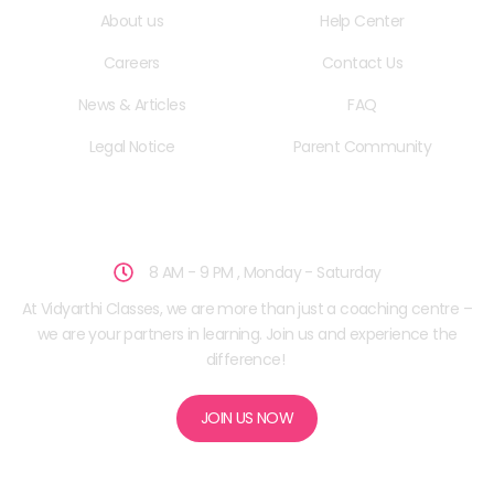
About us
Help Center
Careers
Contact Us
News & Articles
FAQ
Legal Notice
Parent Community
School Hours
8 AM - 9 PM , Monday - Saturday
At Vidyarthi Classes, we are more than just a coaching centre –
we are your partners in learning. Join us and experience the
difference!
JOIN US NOW