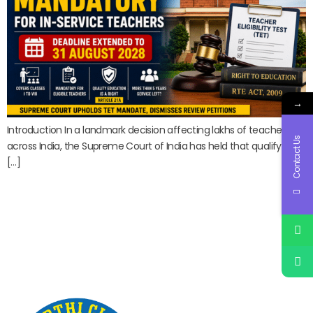
→
Introduction In a landmark decision affecting lakhs of teachers
Contact Us
across India, the Supreme Court of India has held that qualifying
[…]