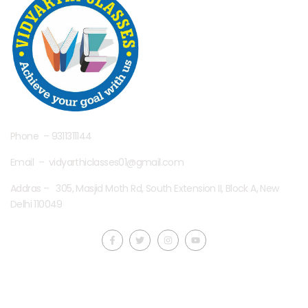
Phone – 9311311144
Email – vidyarthiclasses01@gmail.com
Addras – 305, Masjid Moth Rd, South Extension II, Block A, New
Delhi 110049
Quick LInks
Useful Links