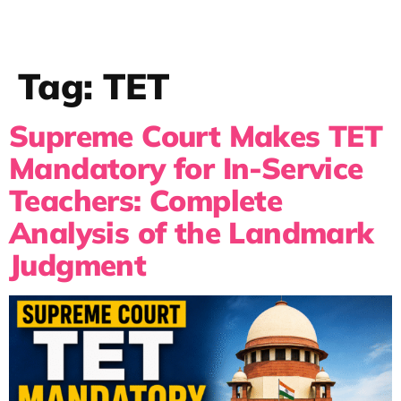
Tag:
TET
Supreme Court Makes TET
Mandatory for In-Service
Teachers: Complete
Analysis of the Landmark
Judgment