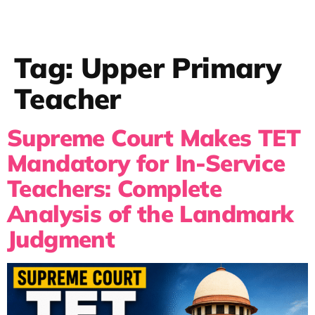
Tag:
Upper Primary
Teacher
Supreme Court Makes TET
Mandatory for In-Service
Teachers: Complete
Analysis of the Landmark
Judgment