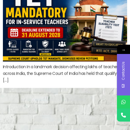
→
Contact Us
Introduction In a landmark decision affecting lakhs of teachers
across India, the Supreme Court of India has held that qualifying
[…]