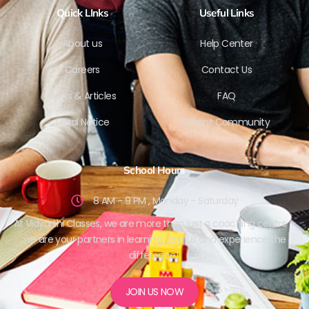
Quick LInks
Useful Links
About us
Help Center
Careers
Contact Us
News & Articles
FAQ
Legal Notice
Parent Community
School Hours
8 AM - 9 PM , Monday - Saturday
At Vidyarthi Classes, we are more than just a coaching centre –
we are your partners in learning. Join us and experience the
difference!
JOIN US NOW