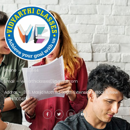
Phone – 9311311144
Email – vidyarthiclasses01@gmail.com
Addras – 305, Masjid Moth Rd, South Extension II, Block A, New
Delhi 110049