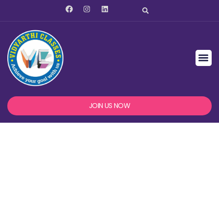
JOIN US NOW